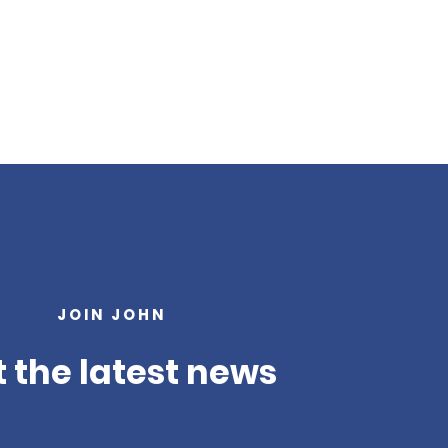
JOIN JOHN
 the latest news