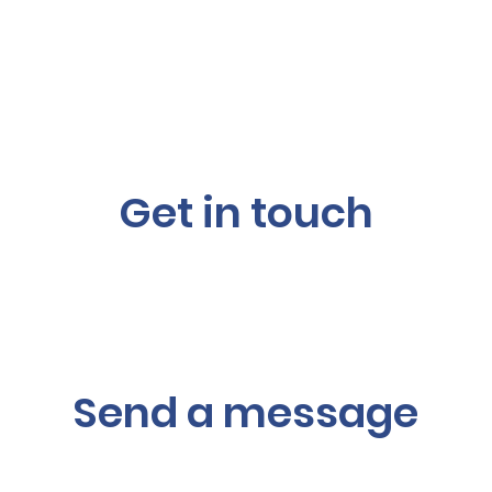
Get in touch
Send a message