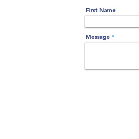
First Name
Message