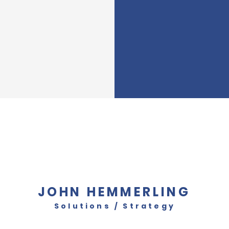
JOHN HEMMERLING
Solutions / Strategy