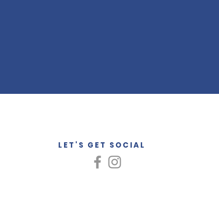
LET'S GET SOCIAL