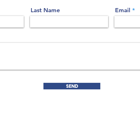
Last Name
Email
SEND