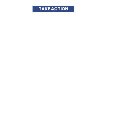
TAKE ACTION