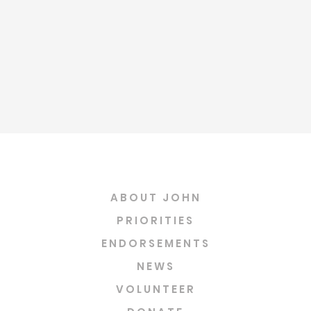
ABOUT JOHN
PRIORITIES
ENDORSEMENTS
NEWS
VOLUNTEER